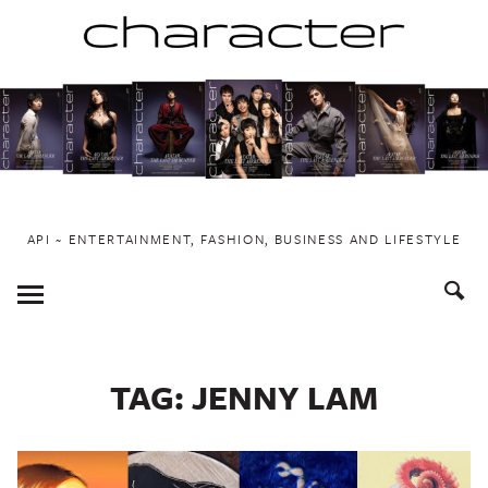
Skip
to
content
API ~ ENTERTAINMENT, FASHION, BUSINESS AND LIFESTYLE
Toggle
Menu
TAG:
JENNY LAM