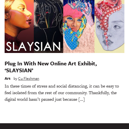
Plug In With New Online Art Exhibit,
‘SLAYSIAN’
Art
by
Cu Fleshman
In these times of stress and social distancing, it can be easy to
feel isolated from the rest of our community. Thankfully, the
digital world hasn’t paused just because […]