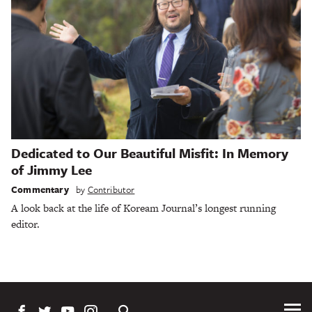
Dedicated to Our Beautiful Misfit: In Memory
of Jimmy Lee
Commentary
by
Contributor
A look back at the life of Koream Journal’s longest running
editor.
Tog