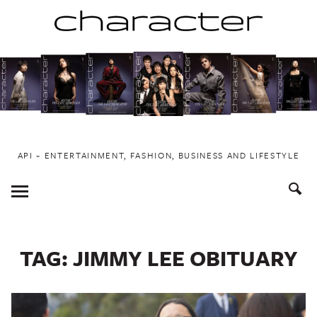
Skip
to
content
API ~ ENTERTAINMENT, FASHION, BUSINESS AND LIFESTYLE
Toggle
Menu
TAG:
JIMMY LEE OBITUARY