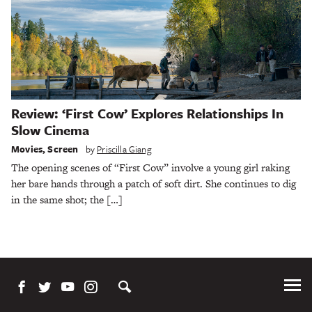
Review: ‘First Cow’ Explores Relationships In
Slow Cinema
Movies
,
Screen
by
Priscilla Giang
The opening scenes of “First Cow” involve a young girl raking
her bare hands through a patch of soft dirt. She continues to dig
in the same shot; the […]
Tog
Me