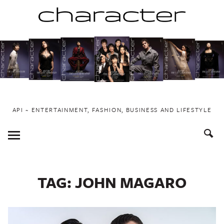
Skip
to
content
API ~ ENTERTAINMENT, FASHION, BUSINESS AND LIFESTYLE
Toggle
Menu
TAG:
JOHN MAGARO