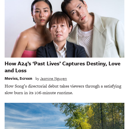
How A24’s ‘Past Lives’ Captures Destiny, Love
and Loss
Movies
,
Screen
by
Jasmine Nguyen
How Song’s directorial debut takes viewers through a satisfying
slow burn in its 106-minute runtime.