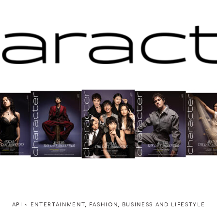
API ~ ENTERTAINMENT, FASHION, BUSINESS AND LIFESTYLE