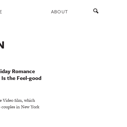
E
ABOUT
N
oliday Romance
 Is the Feel-good
me Video film, which
o couples in New York