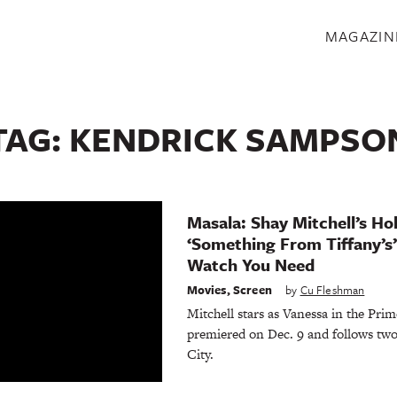
S
MAGAZIN
TAG:
KENDRICK SAMPSO
Masala: Shay Mitchell’s H
‘Something From Tiffany’s’
Watch You Need
Movies
,
Screen
by
Cu Fleshman
Mitchell stars as Vanessa in the Pri
premiered on Dec. 9 and follows tw
City.