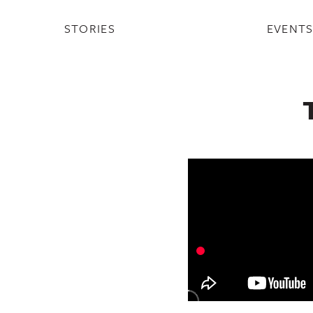
STORIES
EVENT