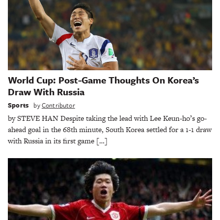
World Cup: Post-Game Thoughts On Korea’s
Draw With Russia
Sports
by
Contributor
by STEVE HAN Despite taking the lead with Lee Keun-ho’s go-
ahead goal in the 68th minute, South Korea settled for a 1-1 draw
with Russia in its first game […]