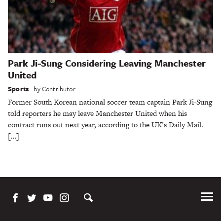
Park Ji-Sung Considering Leaving Manchester
United
Sports
by
Contributor
Former South Korean national soccer team captain Park Ji-Sung
told reporters he may leave Manchester United when his
contract runs out next year, according to the UK’s Daily Mail.
[…]
Tog
Me