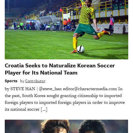
Croatia Seeks to Naturalize Korean Soccer
Player for Its National Team
Sports
by
Contributor
by STEVE HAN | @steve_han editor@charactermedia.com In
the past, South Korea sought granting citizenship to imported
foreign players to imported foreign players in order to improve
its national soccer […]