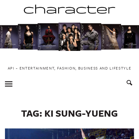
Skip
to
content
API ~ ENTERTAINMENT, FASHION, BUSINESS AND LIFESTYLE
Toggle
Menu
TAG:
KI SUNG-YUENG