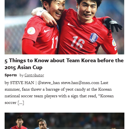
5 Things to Know about Team Korea before the
2015 Asian Cup
Sports
by
Contributor
by STEVE HAN | @steve_han steve.han@msn.com Last
summer, fans threw a barrage of yeot candy at the Korean
national soccer team players with a sign that read, “Korean
soccer […]