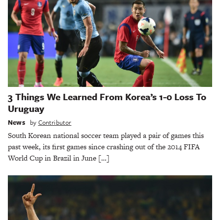
3 Things We Learned From Korea’s 1-0 Loss To
Uruguay
News
by
Contributor
South Korean national soccer team played a pair of games this
past week, its first games since crashing out of the 2014 FIFA
World Cup in Brazil in June […]