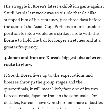
His struggle in Korea’s latest exhibition game against
Saudi Arabia last week was so visible that Stielike
stripped him of his captaincy, just three days before
the start of the Asian Cup. Perhaps a more suitable
position for Koo would be a striker, a role with the
license to hold the ball for longer stretches and at a
greater frequency.
4. Japan and Iran are Korea’s biggest obstacles en
route to glory.
If South Korea lives up to the expectations and
breezes through the group stages and the
quarterfinals, it will most likely face one of its two
fiercest rivals, Japan or Iran, in the semifinals. For
decades, Koreans have won their fair share of battles