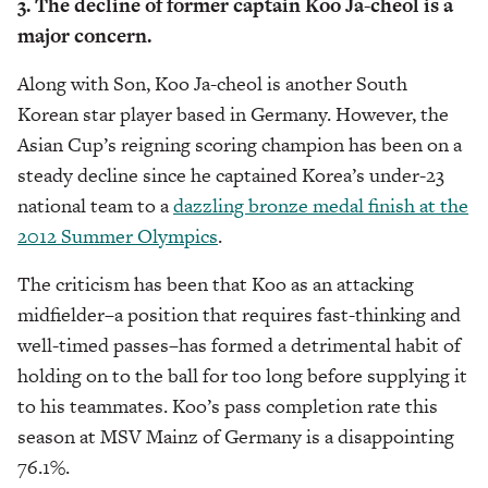
3. The decline of former captain Koo Ja-cheol is a
major concern.
Along with Son, Koo Ja-cheol is another South
Korean star player based in Germany. However, the
Asian Cup’s reigning scoring champion has been on a
steady decline since he captained Korea’s under-23
national team to a
dazzling bronze medal finish at the
2012 Summer Olympics
.
The criticism has been that Koo as an attacking
midfielder–a position that requires fast-thinking and
well-timed passes–has formed a detrimental habit of
holding on to the ball for too long before supplying it
to his teammates. Koo’s pass completion rate this
season at MSV Mainz of Germany is a disappointing
76.1%.