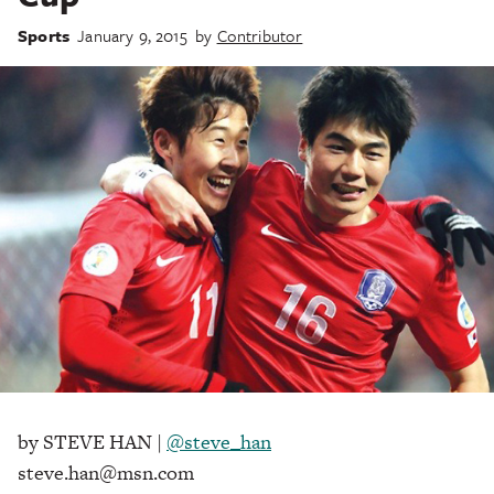
Sports
January 9, 2015
by
Contributor
by STEVE HAN |
@steve_han
steve.han@msn.com