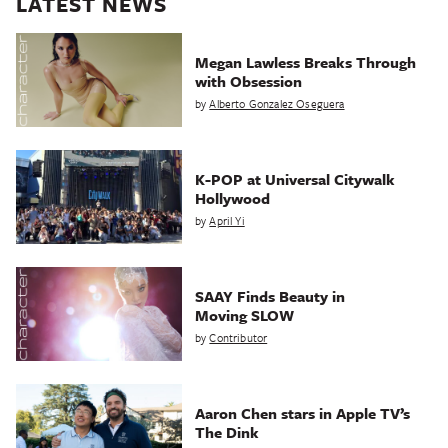
LATEST NEWS
Megan Lawless Breaks Through
with Obsession
by
Alberto Gonzalez Oseguera
K-POP at Universal Citywalk
Hollywood
by
April Yi
SAAY Finds Beauty in
Moving SLOW
by
Contributor
Aaron Chen stars in Apple TV’s
The Dink