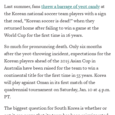
Last summer, fans
threw a barrage of yeot candy
at
the Korean national soccer team players with a sign
that read, “Korean soccer is dead!” when they
returned home after failing to win a game at the
World Cup for the first time in 16 years.
So much for pronouncing death. Only six months
after the yeot-throwing incident, expectations for the
Korean players ahead of the 2015 Asian Cup in
Australia have been raised for the team to win a
continental title for the first time in 55 years. Korea
will play against Oman in its first match of the
quadrennial tournament on Saturday, Jan. 10 at 4 p.m.
PT.
The biggest question for South Korea is whether or