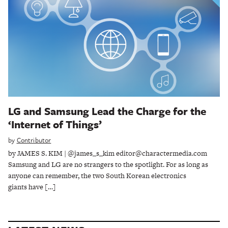
LG and Samsung Lead the Charge for the
‘Internet of Things’
by
Contributor
by JAMES S. KIM | @james_s_kim editor@charactermedia.com
Samsung and LG are no strangers to the spotlight. For as long as
anyone can remember, the two South Korean electronics
giants have […]