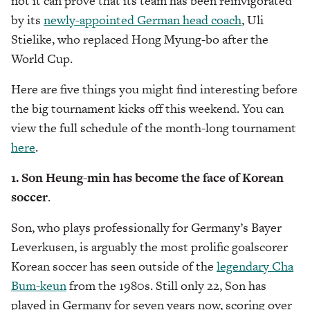
not it can prove that its team has been reinvigorated
by its
newly-appointed German head coach
, Uli
Stielike, who replaced Hong Myung-bo after the
World Cup.
Here are five things you might find interesting before
the big tournament kicks off this weekend. You can
view the full schedule of the month-long tournament
here
.
1. Son Heung-min has become the face of Korean
soccer
.
Son, who plays professionally for Germany’s Bayer
Leverkusen, is arguably the most prolific goalscorer
Korean soccer has seen outside of the
legendary Cha
Bum-keun
from the 1980s. Still only 22, Son has
played in Germany for seven years now, scoring over