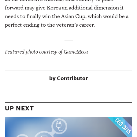
forward may give Korea an additional dimension it
needs to finally win the Asian Cup, which would be a
perfect ending to the veteran’s career.
___
Featured photo courtesy of GameMeca
by
Contributor
UP NEXT