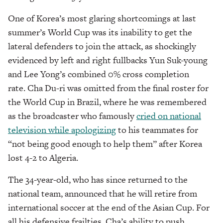
One of Korea’s most glaring shortcomings at last
summer’s World Cup was its inability to get the
lateral defenders to join the attack, as shockingly
evidenced by left and right fullbacks Yun Suk-young
and Lee Yong’s combined 0% cross completion
rate. Cha Du-ri was omitted from the final roster for
the World Cup in Brazil, where he was remembered
as the broadcaster who famously
cried on national
television while apologizing
to his teammates for
“not being good enough to help them” after Korea
lost 4-2 to Algeria.
The 34-year-old, who has since returned to the
national team, announced that he will retire from
international soccer at the end of the Asian Cup. For
all his defensive frailties, Cha’s ability to push