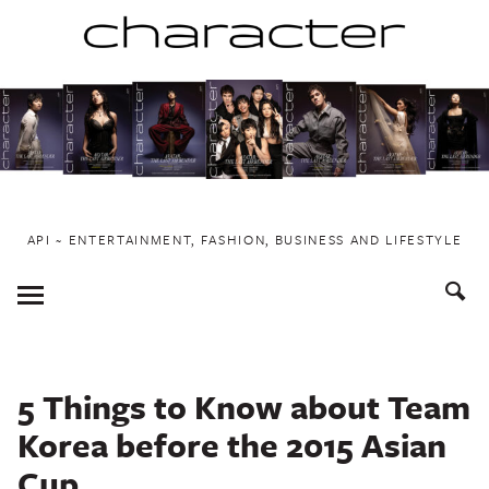
Skip
to
content
API ~ ENTERTAINMENT, FASHION, BUSINESS AND LIFESTYLE
Toggle
Menu
5 Things to Know about Team
Korea before the 2015 Asian
Cup