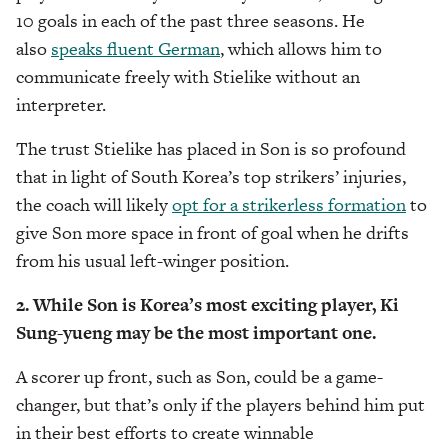
10 goals in each of the past three seasons. He
also
speaks fluent German
, which allows him to
communicate freely with Stielike without an
interpreter.
The trust Stielike has placed in Son is so profound
that in light of South Korea’s top strikers’ injuries,
the coach will likely
opt for a strikerless formation
to
give Son more space in front of goal when he drifts
from his usual left-winger position.
2. While Son is Korea’s most exciting player, Ki
Sung-yueng may be the most important one.
A scorer up front, such as Son, could be a game-
changer, but that’s only if the players behind him put
in their best efforts to create winnable