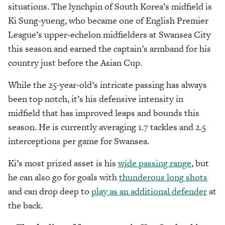
situations. The lynchpin of South Korea’s midfield is
Ki Sung-yueng, who became one of English Premier
League’s upper-echelon midfielders at Swansea City
this season and earned the captain’s armband for his
country just before the Asian Cup.
While the 25-year-old’s intricate passing has always
been top notch, it’s his defensive intensity in
midfield that has improved leaps and bounds this
season. He is currently averaging 1.7 tackles and 2.5
interceptions per game for Swansea.
Ki’s most prized asset is his
wide passing range
, but
he can also go for goals with
thunderous long shots
and can drop deep to
play as an additional defender
at
the back.