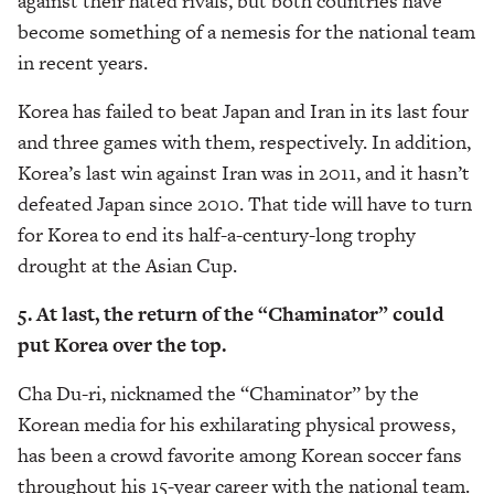
against their hated rivals, but both countries have
become something of a nemesis for the national team
in recent years.
Korea has failed to beat Japan and Iran in its last four
and three games with them, respectively. In addition,
Korea’s last win against Iran was in 2011, and it hasn’t
defeated Japan since 2010. That tide will have to turn
for Korea to end its half-a-century-long trophy
drought at the Asian Cup.
5. At last, the return of the “Chaminator” could
put Korea over the top.
Cha Du-ri, nicknamed the “Chaminator” by the
Korean media for his exhilarating physical prowess,
has been a crowd favorite among Korean soccer fans
throughout his 15-year career with the national team.