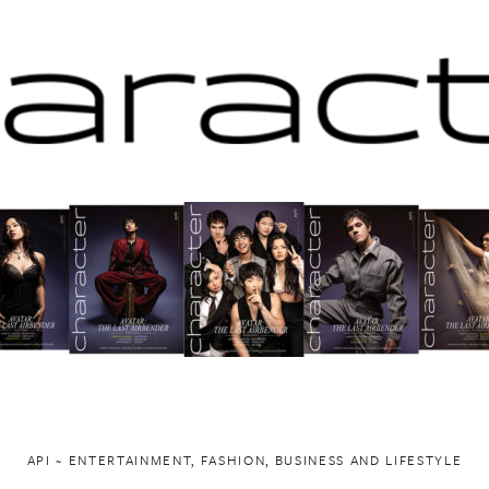
API ~ ENTERTAINMENT, FASHION, BUSINESS AND LIFESTYLE