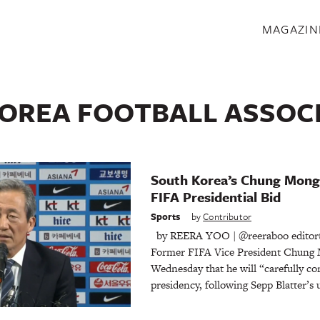
S
MAGAZIN
OREA FOOTBALL ASSOC
South Korea’s Chung Mong
FIFA Presidential Bid
Sports
by
Contributor
by REERA YOO | @reeraboo editor
Former FIFA Vice President Chung 
Wednesday that he will “carefully c
presidency, following Sepp Blatter’s