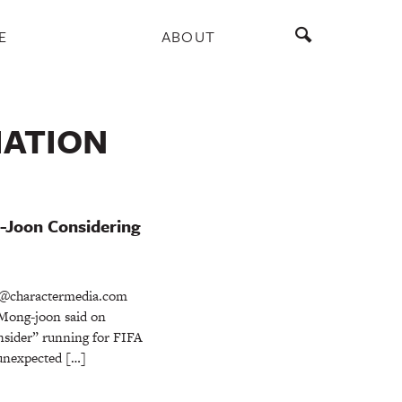
E
ABOUT
IATION
-Joon Considering
@charactermedia.com
Mong-joon said on
onsider” running for FIFA
 unexpected […]