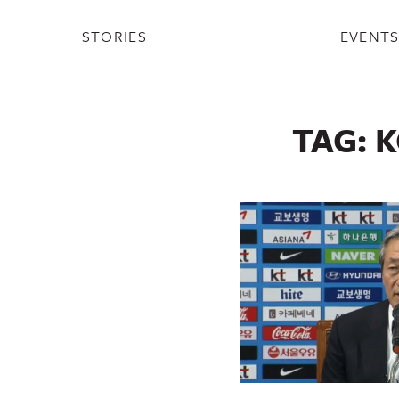
STORIES
EVENT
TAG:
K