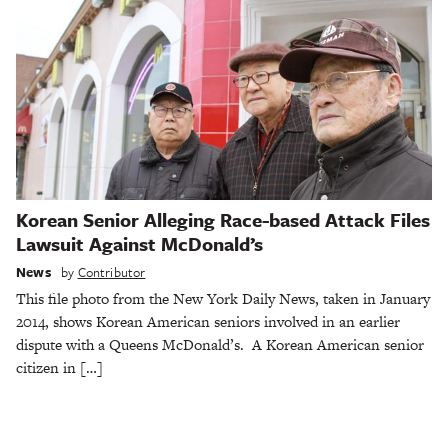
Korean Senior Alleging Race-based Attack Files
Lawsuit Against McDonald’s
News
by
Contributor
This file photo from the New York Daily News, taken in January
2014, shows Korean American seniors involved in an earlier
dispute with a Queens McDonald’s. A Korean American senior
citizen in […]