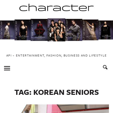
Skip
to
content
API ~ ENTERTAINMENT, FASHION, BUSINESS AND LIFESTYLE
Toggle
Menu
TAG:
KOREAN SENIORS