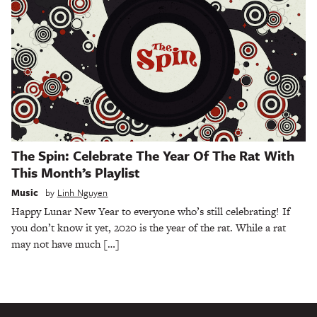
The Spin: Celebrate The Year Of The Rat With
This Month’s Playlist
Music
by
Linh Nguyen
Happy Lunar New Year to everyone who’s still celebrating! If
you don’t know it yet, 2020 is the year of the rat. While a rat
may not have much […]