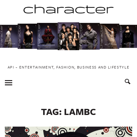
Skip
to
content
API ~ ENTERTAINMENT, FASHION, BUSINESS AND LIFESTYLE
Toggle
Menu
TAG:
LAMBC