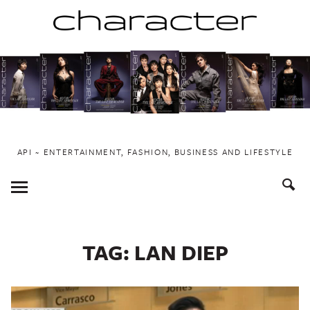
Skip
to
content
API ~ ENTERTAINMENT, FASHION, BUSINESS AND LIFESTYLE
Toggle
Menu
TAG:
LAN DIEP