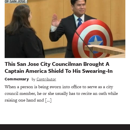
This San Jose City Councilman Brought A
Captain America Shield To His Swearing-In
Commentary
by
Contributor
When a person is being sworn into office to serve as a city
council member, he or she usually has to recite an oath while
raising one hand and […]