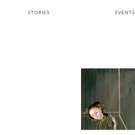
STORIES
EVENT