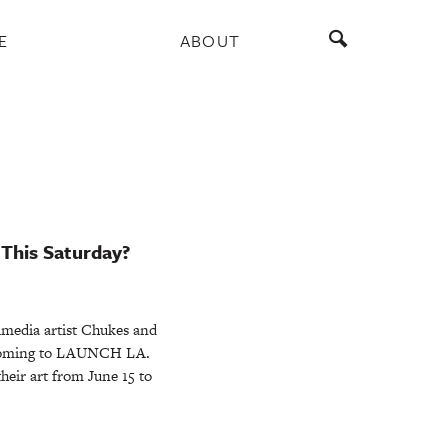
E
ABOUT
 This Saturday?
imedia artist Chukes and
 coming to LAUNCH LA.
their art from June 15 to