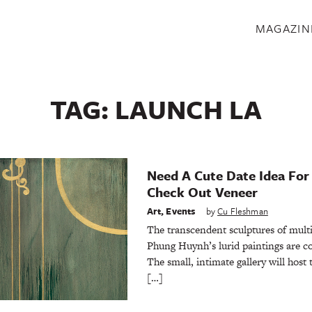
S
MAGAZIN
TAG:
LAUNCH LA
Need A Cute Date Idea For
Check Out Veneer
Art
,
Events
by
Cu Fleshman
The transcendent sculptures of mult
Phung Huynh’s lurid paintings are
The small, intimate gallery will host 
[…]