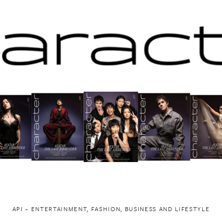
API ~ ENTERTAINMENT, FASHION, BUSINESS AND LIFESTYLE