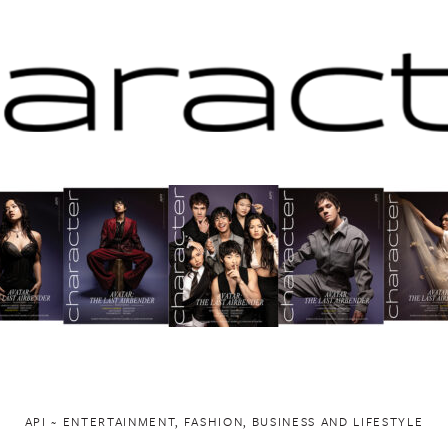
API ~ ENTERTAINMENT, FASHION, BUSINESS AND LIFESTYLE