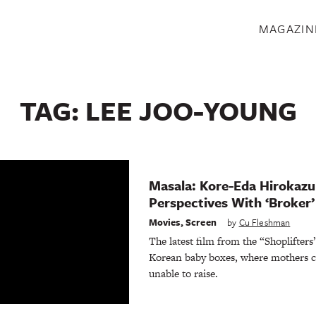
S
MAGAZIN
TAG:
LEE JOO-YOUNG
Masala: Kore-Eda Hirokaz
Perspectives With ‘Broker’
Movies
,
Screen
by
Cu Fleshman
The latest film from the “Shoplifters
Korean baby boxes, where mothers ca
unable to raise.