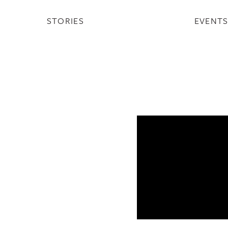
STORIES
EVENT