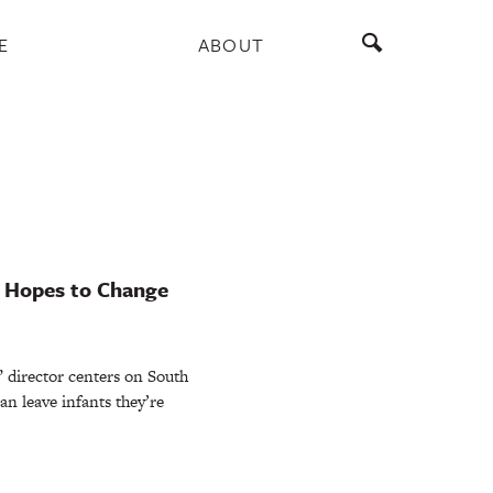
E
ABOUT
u Hopes to Change
” director centers on South
n leave infants they’re