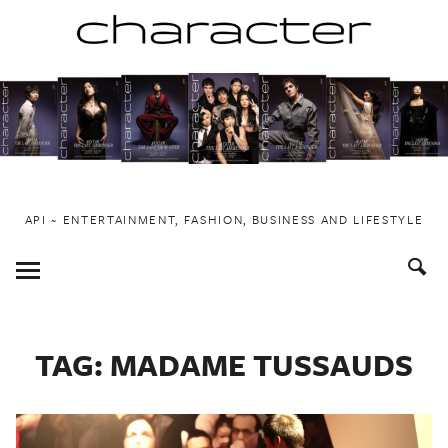
Skip
to
content
API ~ ENTERTAINMENT, FASHION, BUSINESS AND LIFESTYLE
Toggle
Menu
TAG:
MADAME TUSSAUDS