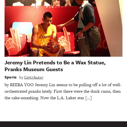
Jeremy Lin Pretends to Be a Wax Statue,
Pranks Museum Guests
Sports
by
Contributor
by REERA YOO Jeremy Lin seems to be pulling off a lot of well-
orchestrated pranks lately. First there were the dunk cams, then
the cake-smashing. Now the L.A. Laker star […]