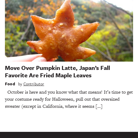
Move Over Pumpkin Latte, Japan’s Fall
Favorite Are Fried Maple Leaves
Food
by
Contributor
October is here and you know what that means! It’s time to get
your costume ready for Halloween, pull out that oversized
sweater (except in California, where it seems […]