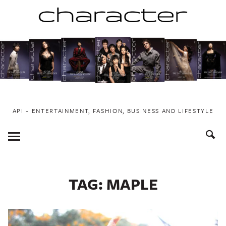
Skip
to
content
API ~ ENTERTAINMENT, FASHION, BUSINESS AND LIFESTYLE
Toggle
Menu
TAG:
MAPLE