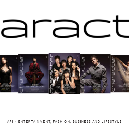
API ~ ENTERTAINMENT, FASHION, BUSINESS AND LIFESTYLE