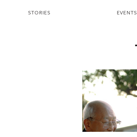
STORIES
EVENT