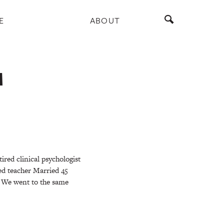
E
ABOUT
M
ired clinical psychologist
red teacher Married 45
 We went to the same