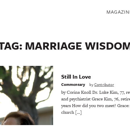
S
MAGAZIN
TAG:
MARRIAGE WISDO
Still In Love
Commentary
by
Contributor
by Corina Knoll Dr. Luke Kim, 77, ret
and psychiatrist Grace Kim, 76, reti
years How did you two meet? Grace:
church […]