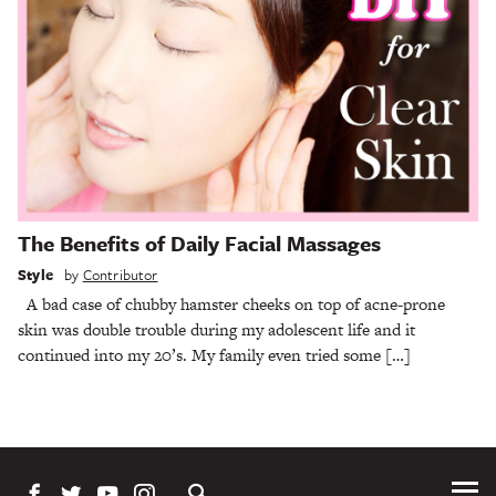
The Benefits of Daily Facial Massages
Style
by
Contributor
A bad case of chubby hamster cheeks on top of acne-prone
skin was double trouble during my adolescent life and it
continued into my 20’s. My family even tried some […]
Tog