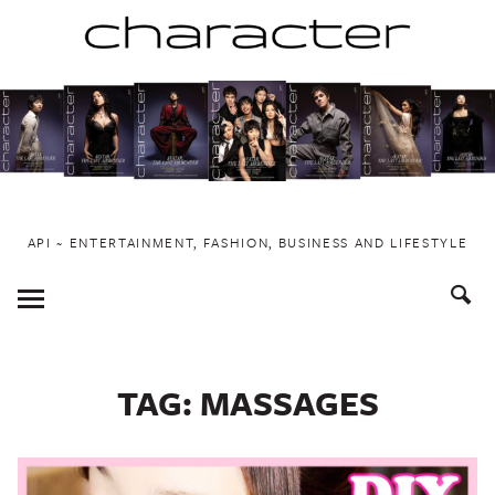
Skip
to
content
API ~ ENTERTAINMENT, FASHION, BUSINESS AND LIFESTYLE
Toggle
Menu
TAG:
MASSAGES