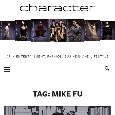
Skip
to
content
API ~ ENTERTAINMENT, FASHION, BUSINESS AND LIFESTYLE
Toggle
Menu
TAG:
MIKE FU