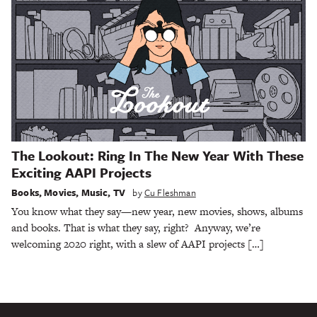
The Lookout: Ring In The New Year With These
Exciting AAPI Projects
Books
,
Movies
,
Music
,
TV
by
Cu Fleshman
You know what they say—new year, new movies, shows, albums
and books. That is what they say, right? Anyway, we’re
welcoming 2020 right, with a slew of AAPI projects […]