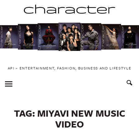
Skip
to
content
API ~ ENTERTAINMENT, FASHION, BUSINESS AND LIFESTYLE
Toggle
Menu
TAG:
MIYAVI NEW MUSIC
VIDEO