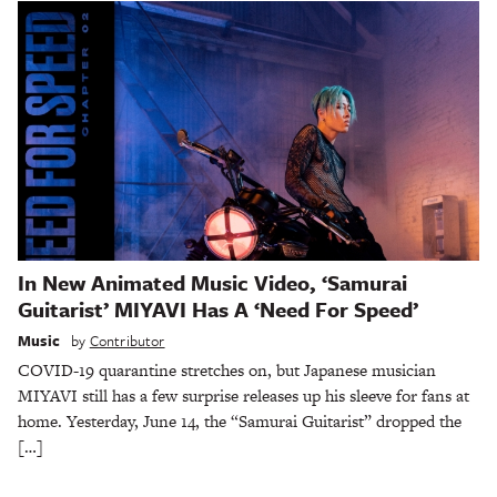
In New Animated Music Video, ‘Samurai
Guitarist’ MIYAVI Has A ‘Need For Speed’
Music
by
Contributor
COVID-19 quarantine stretches on, but Japanese musician
MIYAVI still has a few surprise releases up his sleeve for fans at
home. Yesterday, June 14, the “Samurai Guitarist” dropped the
[…]