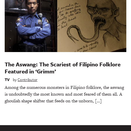
The Aswang: The Scariest of Filipino Folklore
Featured in ‘Grimm’
TV
by
Contributor
Among the numerous monsters in Filipino folklore, the aswang
is undoubtedly the most known and most feared of them all. A
ghoulish shape shifter that feeds on the unborn, […]