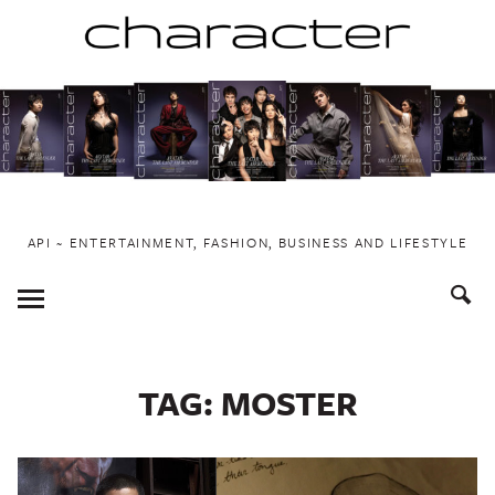
Skip
to
content
API ~ ENTERTAINMENT, FASHION, BUSINESS AND LIFESTYLE
Toggle
Menu
TAG:
MOSTER