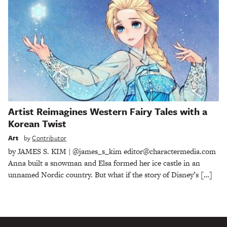
Artist Reimagines Western Fairy Tales with a
Korean Twist
Art
by
Contributor
by JAMES S. KIM | @james_s_kim editor@charactermedia.com
Anna built a snowman and Elsa formed her ice castle in an
unnamed Nordic country. But what if the story of Disney’s […]