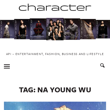
Skip
to
content
API ~ ENTERTAINMENT, FASHION, BUSINESS AND LIFESTYLE
Toggle
Menu
TAG:
NA YOUNG WU