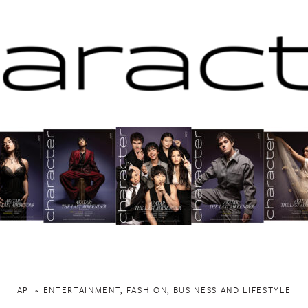
API ~ ENTERTAINMENT, FASHION, BUSINESS AND LIFESTYLE