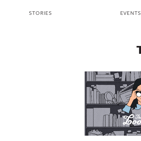
STORIES
EVENT