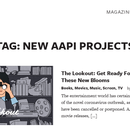
S
MAGAZIN
TAG:
NEW AAPI PROJECT
The Lookout: Get Ready Fo
These New Blooms
Books
,
Movies
,
Music
,
Screen
,
TV
b
The entertainment world has certainl
of the novel coronavirus outbreak, 
have been cancelled or postponed. AA
movie releases, […]