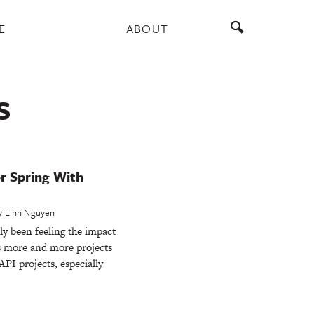
E
ABOUT
S
r Spring With
y
Linh Nguyen
y been feeling the impact
as more and more projects
PI projects, especially