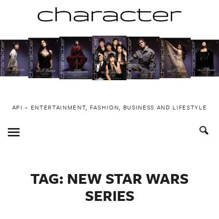
Skip
to
content
API ~ ENTERTAINMENT, FASHION, BUSINESS AND LIFESTYLE
Toggle
Menu
TAG:
NEW STAR WARS
SERIES