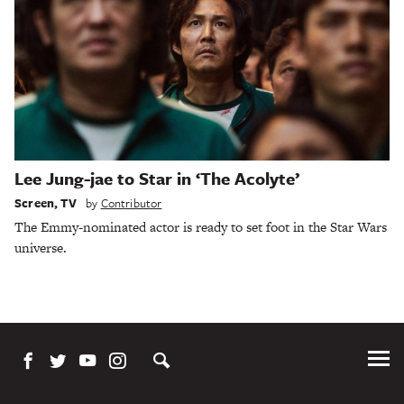
Lee Jung-jae to Star in ‘The Acolyte’
Screen
,
TV
by
Contributor
The Emmy-nominated actor is ready to set foot in the Star Wars
universe.
Tog
Me