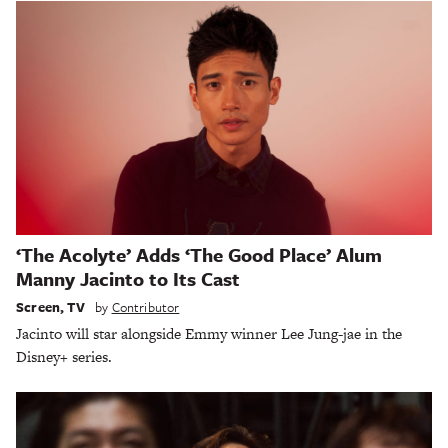
‘The Acolyte’ Adds ‘The Good Place’ Alum
Manny Jacinto to Its Cast
Screen
,
TV
by
Contributor
Jacinto will star alongside Emmy winner Lee Jung-jae in the
Disney+ series.