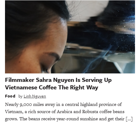
Filmmaker Sahra Nguyen Is Serving Up
Vietnamese Coffee The Right Way
Food
by
Linh Nguyen
Nearly 9,000 miles away in a central highland province of
Vietnam, a rich source of Arabica and Robusta coffee beans
grows. The beans receive year-round sunshine and get their […]