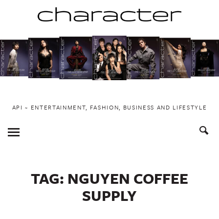
Skip
to
content
API ~ ENTERTAINMENT, FASHION, BUSINESS AND LIFESTYLE
Toggle
Menu
TAG:
NGUYEN COFFEE
SUPPLY