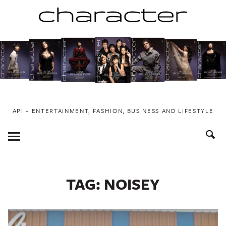
Skip
to
content
API ~ ENTERTAINMENT, FASHION, BUSINESS AND LIFESTYLE
Toggle
Menu
TAG:
NOISEY