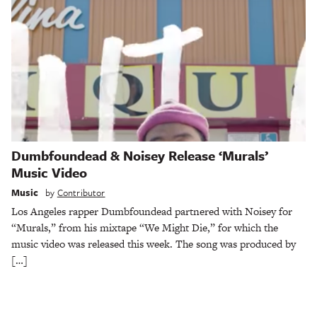
Dumbfoundead & Noisey Release ‘Murals’
Music Video
Music
by
Contributor
Los Angeles rapper Dumbfoundead partnered with Noisey for
“Murals,” from his mixtape “We Might Die,” for which the
music video was released this week. The song was produced by
[…]