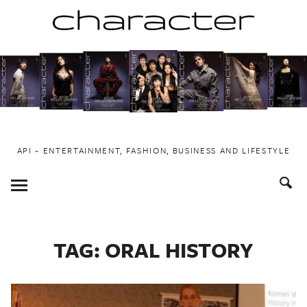
Skip
to
content
API ~ ENTERTAINMENT, FASHION, BUSINESS AND LIFESTYLE
Toggle
Menu
TAG:
ORAL HISTORY