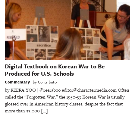
Digital Textbook on Korean War to Be
Produced for U.S. Schools
Commentary
by
Contributor
by REERA YOO | @reeraboo editor@charactermedia.com Often
called the “Forgotten War,” the 1950-53 Korean War is usually
glossed over in American history classes, despite the fact that
more than 33,000 […]