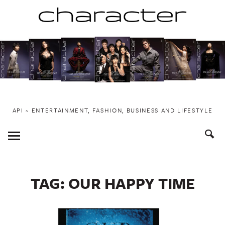
Skip
to
content
API ~ ENTERTAINMENT, FASHION, BUSINESS AND LIFESTYLE
Toggle
Menu
TAG:
OUR HAPPY TIME