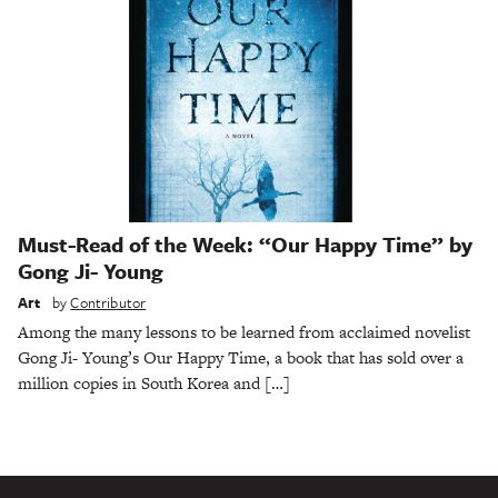
Must-Read of the Week: “Our Happy Time” by
Gong Ji- Young
Art
by
Contributor
Among the many lessons to be learned from acclaimed novelist
Gong Ji- Young’s Our Happy Time, a book that has sold over a
million copies in South Korea and […]