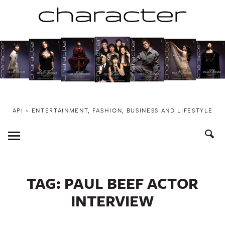
Skip
to
content
API ~ ENTERTAINMENT, FASHION, BUSINESS AND LIFESTYLE
Toggle
Menu
TAG:
PAUL BEEF ACTOR
INTERVIEW