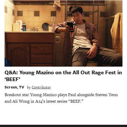
Q&A: Young Mazino on the All Out Rage Fest in
‘BEEF’
Screen
,
TV
by
Contributor
Breakout star Young Mazino plays Paul alongside Steven Yeun
and Ali Wong in A24’s latest series “BEEF.”