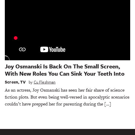
Joy Osmanski Is Back On The Small Screen,
With New Roles You Can Sink Your Teeth Into
Screen
,
TV
by
Cu Fleshman
As an actress, Joy Osmanski has seen her fair share of science
fiction plots. But even being well-versed in apocalyptic scenarios
couldn’t have prepped her for parenting during the […]