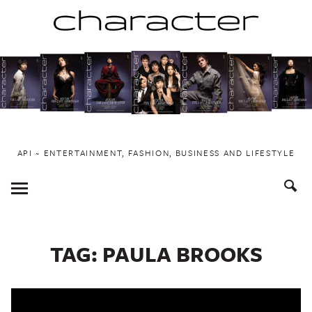
Skip
to
content
API ~ ENTERTAINMENT, FASHION, BUSINESS AND LIFESTYLE
Toggle
Menu
TAG:
PAULA BROOKS