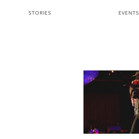
STORIES
EVENT