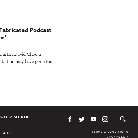
 Fabricated Podcast
or’
artist David Choe is
, but he may have gone too
CTER MEDIA
TERMS & CONDITIONS
IA KIT
PRIVACY POLICY