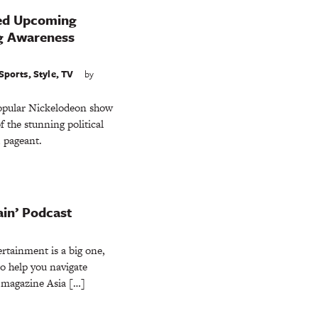
ed Upcoming
ng Awareness
Sports
,
Style
,
TV
by
popular Nickelodeon show
f the stunning political
 pageant.
rain’ Podcast
rtainment is a big one,
to help you navigate
e magazine Asia […]