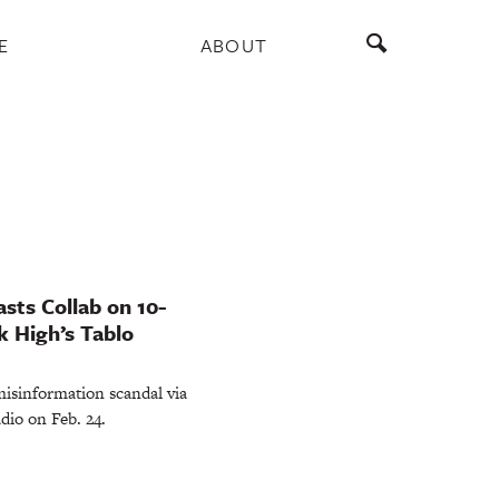
E
ABOUT
sts Collab on 10-
k High’s Tablo
misinformation scandal via
dio on Feb. 24.