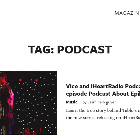
S
MAGAZIN
TAG:
PODCAST
Vice and iHeartRadio Podca
episode Podcast About Epi
Music
by
Jasmine Nguyen
Learn the true story behind Tablo’s 
the new series, releasing on iHeartRa