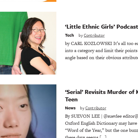
‘Little Ethnic Girls’ Podca
Tech
by
Contributor
by CARL KOZLOWSKI It’s all too eas
into a category and limit their points 
angle based on their obvious attribut
‘Serial’ Revisits Murder o
Teen
News
by
Contributor
By SUEVON LEE | @suevlee editor@
Oxford English Dictionary may have r
“Word of the Year,” but the one buz
these days seems […]