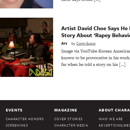
Artist David Choe Says He
Story About ‘Rapey Behavi
Art
by
Contributor
Image via YouTube Korean American 
known to be provocative in his work
far when he told a story on his […]
EVENTS
MAGAZINE
ABOUT CHARA
CHARACTER HONORS
COVER STORIES
WHO WE ARE
SCREENINGS
CHARACTER MEDIA
ADVERTISING/MED