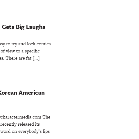
st Gets Big Laughs
y to try and lock comics
of view to a specific
es. There are fat […]
f Korean American
charactermedia.com The
ecently released its
zword on everybody’s lips