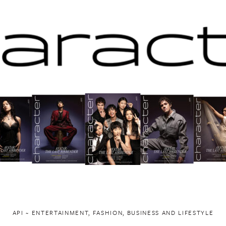
API ~ ENTERTAINMENT, FASHION, BUSINESS AND LIFESTYLE