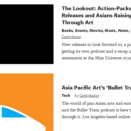
The Lookout: Action-Pack
Releases and Asians Raisi
Through Art
Books
,
Events
,
Movies
,
Music
,
News
,
Contributor
New releases to look forward to, a 
getting its own podcast and a recap o
statements at the Miss Universe 2021
Asia Pacific Art’s ‘Bullet T
Tech
by
Contributor
The world of pan-Asian arts and ente
and the Bullet Train podcast is here 
through it. Los Angeles-based onlin