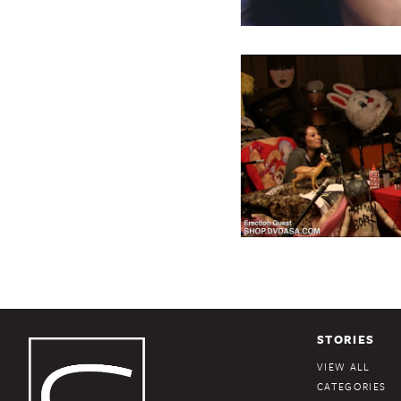
STORIES
VIEW ALL
CATEGORIES