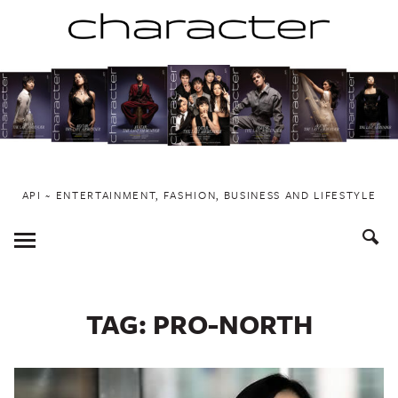
Skip
to
content
API ~ ENTERTAINMENT, FASHION, BUSINESS AND LIFESTYLE
Toggle
Menu
TAG:
PRO-NORTH