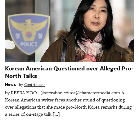
Korean American Questioned over Alleged Pro-
North Talks
News
by
Contributor
by REERA YOO | @reeraboo editor@charactermedia.com A
Korean American writer faces another round of questioning
over allegations that she made pro-North Korea remarks during
a series of on-stage talk […]