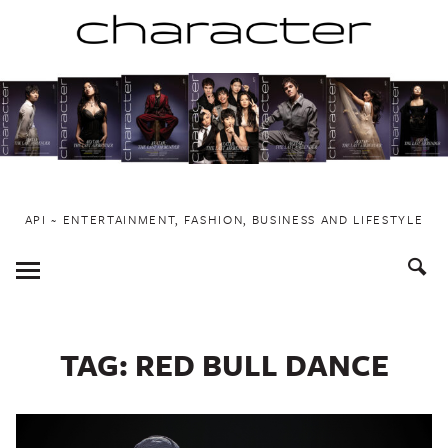
Skip
to
content
API ~ ENTERTAINMENT, FASHION, BUSINESS AND LIFESTYLE
Toggle
Menu
TAG:
RED BULL DANCE