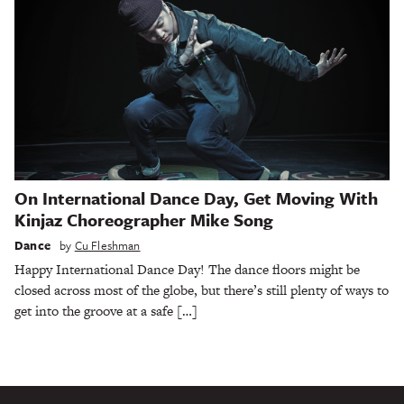
On International Dance Day, Get Moving With
Kinjaz Choreographer Mike Song
Dance
by
Cu Fleshman
Happy International Dance Day! The dance floors might be
closed across most of the globe, but there’s still plenty of ways to
get into the groove at a safe […]