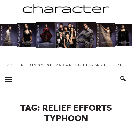
Skip
to
content
API ~ ENTERTAINMENT, FASHION, BUSINESS AND LIFESTYLE
Toggle
Menu
TAG:
RELIEF EFFORTS
TYPHOON