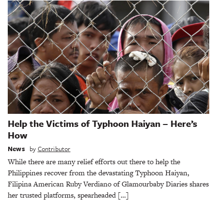
Help the Victims of Typhoon Haiyan – Here’s
How
News
by
Contributor
While there are many relief efforts out there to help the
Philippines recover from the devastating Typhoon Haiyan,
Filipina American Ruby Verdiano of Glamourbaby Diaries shares
her trusted platforms, spearheaded […]