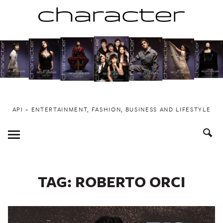
Skip
to
content
API ~ ENTERTAINMENT, FASHION, BUSINESS AND LIFESTYLE
Toggle
Menu
TAG:
ROBERTO ORCI