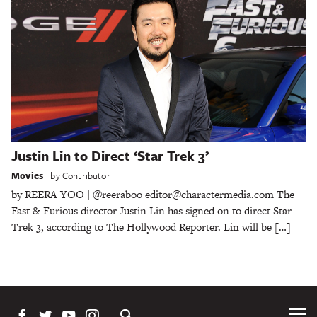
Justin Lin to Direct ‘Star Trek 3’
Movies
by
Contributor
by REERA YOO | @reeraboo editor@charactermedia.com The
Fast & Furious director Justin Lin has signed on to direct Star
Trek 3, according to The Hollywood Reporter. Lin will be […]
Tog