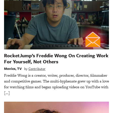
RocketJump’s Freddie Wong On Creating Work
For Yourself, Not Others
Movies
,
TV
by
Contributor
Freddie Wong is a creator, writer, producer, director, filmmaker
and competitive gamer. The multi-hyphenate grew up with a love
for watching films and began uploading videos on YouTube with
[…]