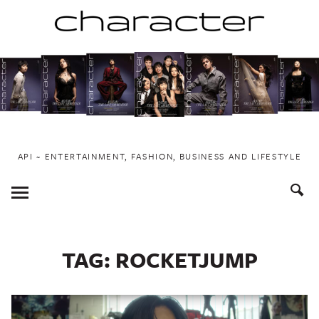
Skip
to
content
API ~ ENTERTAINMENT, FASHION, BUSINESS AND LIFESTYLE
Toggle
Menu
TAG:
ROCKETJUMP