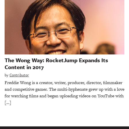
The Wong Way: RocketJump Expands Its
Content in 2017
by
Contributor
Freddie Wong is a creator, writer, producer, director, filmmaker
and competitive gamer. The multi-hyphenate grew up with a love
for watching films and began uploading videos on YouTube with
[…]