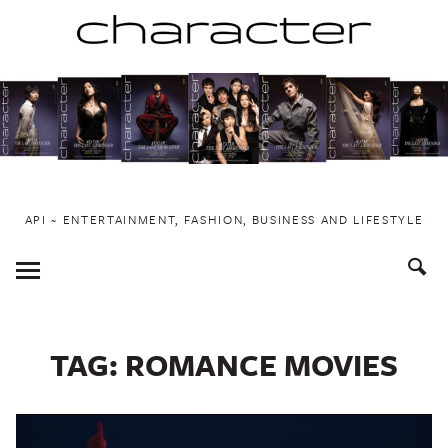
Skip
to
content
API ~ ENTERTAINMENT, FASHION, BUSINESS AND LIFESTYLE
Toggle
Menu
TAG:
ROMANCE MOVIES