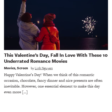
This Valentine’s Day, Fall In Love With These 10
Underrated Romance Movies
Movies
,
Screen
by
Linh Nguyen
Happy Valentine’s Day! When we think of this romantic
occasion, chocolate, fancy dinner and nice presents are often
inevitable. However, one essential element to make this day
even more […]