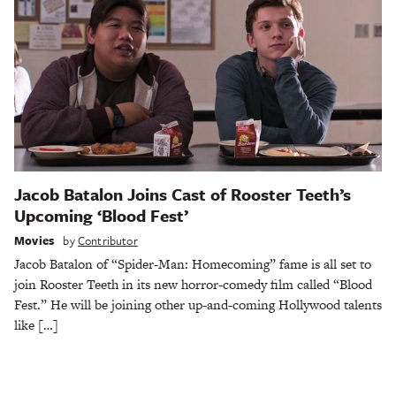
Jacob Batalon Joins Cast of Rooster Teeth’s
Upcoming ‘Blood Fest’
Movies
by
Contributor
Jacob Batalon of “Spider-Man: Homecoming” fame is all set to
join Rooster Teeth in its new horror-comedy film called “Blood
Fest.” He will be joining other up-and-coming Hollywood talents
like […]