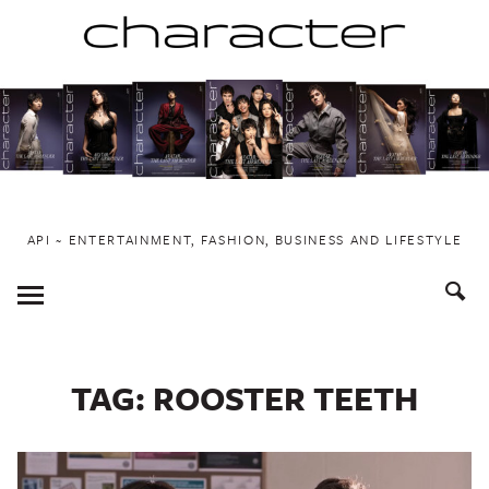
Skip
to
content
API ~ ENTERTAINMENT, FASHION, BUSINESS AND LIFESTYLE
Toggle
Menu
TAG:
ROOSTER TEETH