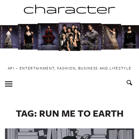
Skip
to
content
API ~ ENTERTAINMENT, FASHION, BUSINESS AND LIFESTYLE
Toggle
Menu
TAG:
RUN ME TO EARTH