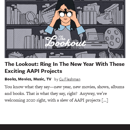
The Lookout: Ring In The New Year With These
Exciting AAPI Projects
Books
,
Movies
,
Music
,
TV
by
Cu Fleshman
You know what they say—new year, new movies, shows, albums
and books. That is what they say, right? Anyway, we’re
welcoming 2020 right, with a slew of AAPI projects […]