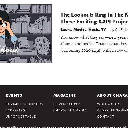
The Lookout: Ring In The 
These Exciting AAPI Projec
Books
,
Movies
,
Music
,
TV
by
Cu Fle
You know what they say—new year, 
albums and books. That is what they 
welcoming 2020 right, with a slew o
EVENTS
MAGAZINE
ABOUT CHARA
CHARACTER HONORS
COVER STORIES
WHO WE ARE
SCREENINGS
CHARACTER MEDIA
ADVERTISING/MED
UNFORGETTABLE
CONTACT
te traffic, personalize content, and serve targeted advertisements. If 