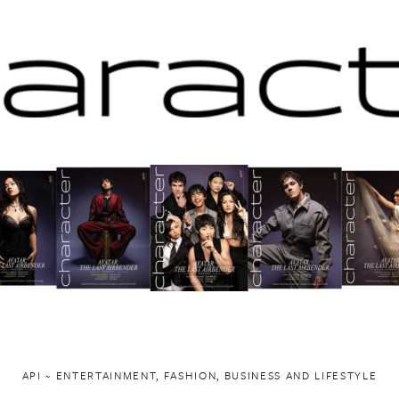
API ~ ENTERTAINMENT, FASHION, BUSINESS AND LIFESTYLE