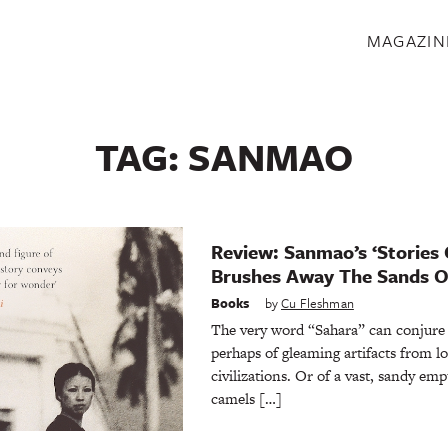
S
MAGAZIN
TAG:
SANMAO
Review: Sanmao’s ‘Stories 
Brushes Away The Sands O
Books
by
Cu Fleshman
The very word “Sahara” can conjure
perhaps of gleaming artifacts from l
civilizations. Or of a vast, sandy emp
camels […]