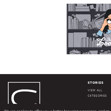
STORIES
VIEW ALL
CATEGORIES
We use cookies to offer you a better browsing experience, analyze si