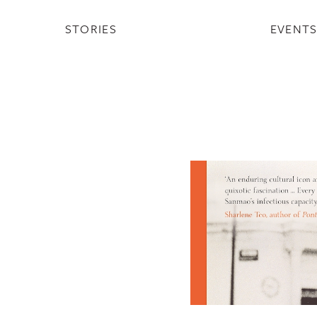
STORIES
EVENT