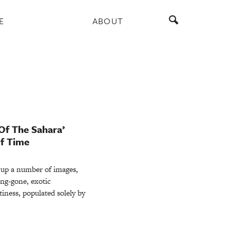
E
ABOUT
Of The Sahara’
f Time
 up a number of images,
ong-gone, exotic
tiness, populated solely by