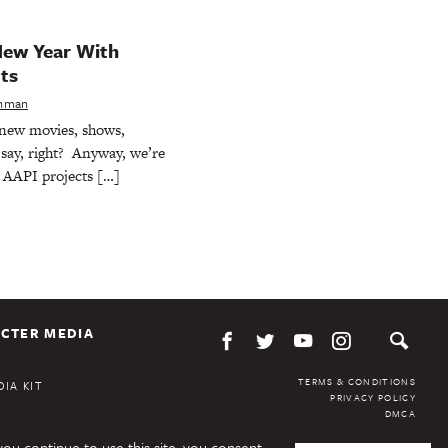
New Year With
ts
shman
new movies, shows,
say, right? Anyway, we’re
f AAPI projects […]
CTER MEDIA
TERMS & CONDITIONS
IA KIT
PRIVACY POLICY
DMCA
you continue to use this site, you consent