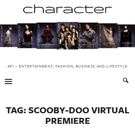
Skip
to
content
API ~ ENTERTAINMENT, FASHION, BUSINESS AND LIFESTYLE
Toggle
Menu
TAG:
SCOOBY-DOO VIRTUAL
PREMIERE