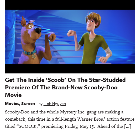
Get The Inside ‘Scoob’ On The Star-Studded
Premiere Of The Brand-New Scooby-Doo
Movie
Movies
,
Screen
by
Linh Nguyen
Scooby-Doo and the whole Mystery Inc. gang are making a
comeback, this time in a full-length Warner Bros.’ action feature
titled “SCOOB!,” premiering Friday, May 15. Ahead of the […]