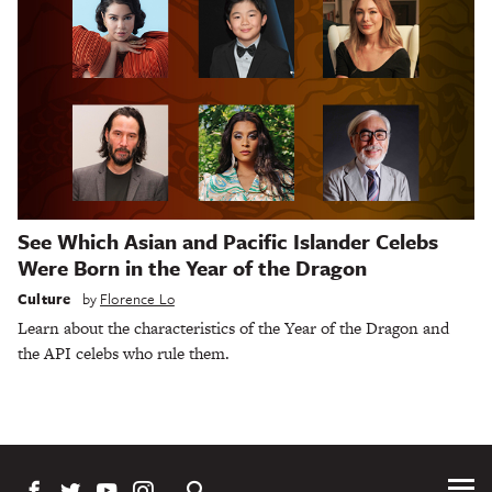
See Which Asian and Pacific Islander Celebs
Were Born in the Year of the Dragon
Culture
by
Florence Lo
Learn about the characteristics of the Year of the Dragon and
the API celebs who rule them.
Tog