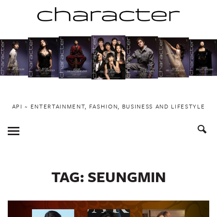
Skip
to
content
API ~ ENTERTAINMENT, FASHION, BUSINESS AND LIFESTYLE
Toggle
Menu
TAG:
SEUNGMIN