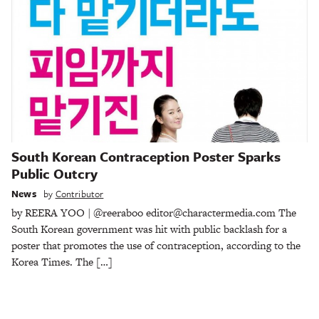
South Korean Contraception Poster Sparks
Public Outcry
News
by
Contributor
by REERA YOO | @reeraboo editor@charactermedia.com The
South Korean government was hit with public backlash for a
poster that promotes the use of contraception, according to the
Korea Times. The […]