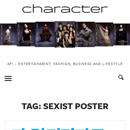
Skip
to
content
API ~ ENTERTAINMENT, FASHION, BUSINESS AND LIFESTYLE
Toggle
Menu
TAG:
SEXIST POSTER