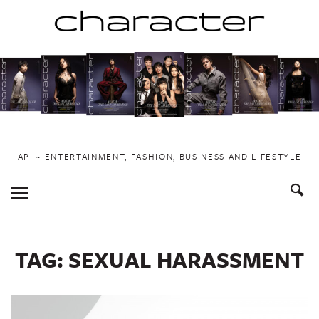
Skip
to
content
API ~ ENTERTAINMENT, FASHION, BUSINESS AND LIFESTYLE
Toggle
Menu
TAG:
SEXUAL HARASSMENT