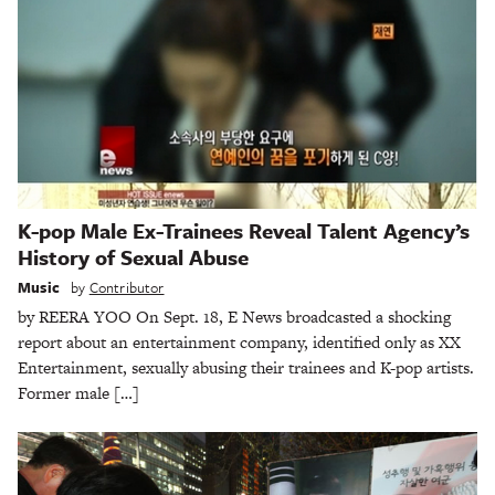
K-pop Male Ex-Trainees Reveal Talent Agency’s
History of Sexual Abuse
Music
by
Contributor
by REERA YOO On Sept. 18, E News broadcasted a shocking
report about an entertainment company, identified only as XX
Entertainment, sexually abusing their trainees and K-pop artists.
Former male […]