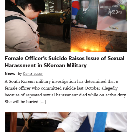
Female Officer’s Suicide Raises Issue of Sexual
Harassment in SKorean Military
News
by
Contributor
A South Korean military investigation has determined that a
female officer who committed suicide last October allegedly
because of repeated sexual harassment died while on active duty.
She will be buried […]