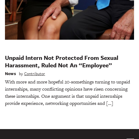
Unpaid Intern Not Protected From Sexual
Harassment, Ruled Not An “Employee”
News
by
Contributor
With more and more hopeful 20-somethings turning to unpaid
internships, many conflicting opinions have risen concerning
these internships. One argument is that unpaid internships
provide experience, networking opportunities and […]