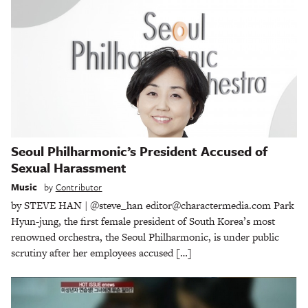
Seoul Philharmonic’s President Accused of
Sexual Harassment
Music
by
Contributor
by STEVE HAN | @steve_han editor@charactermedia.com Park
Hyun-jung, the first female president of South Korea’s most
renowned orchestra, the Seoul Philharmonic, is under public
scrutiny after her employees accused […]