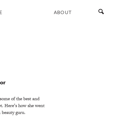
E
ABOUT
lor
some of the best and
t. Here’s how she went
n beauty guru.