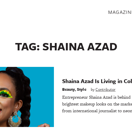
S
MAGAZIN
TAG:
SHAINA AZAD
Shaina Azad Is Living in Co
Beauty
,
Style
by
Contributor
Entrepreneur Shaina Azad is behind 
brightest makeup looks on the marke
from international journalist to neo