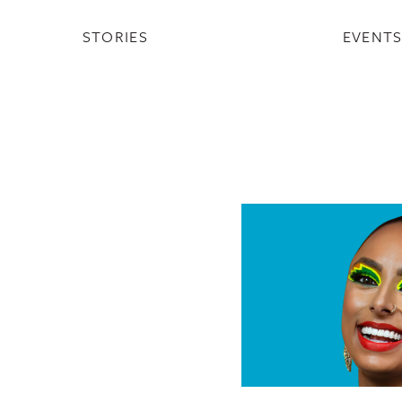
STORIES
EVENT