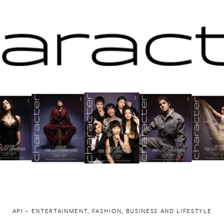
API ~ ENTERTAINMENT, FASHION, BUSINESS AND LIFESTYLE