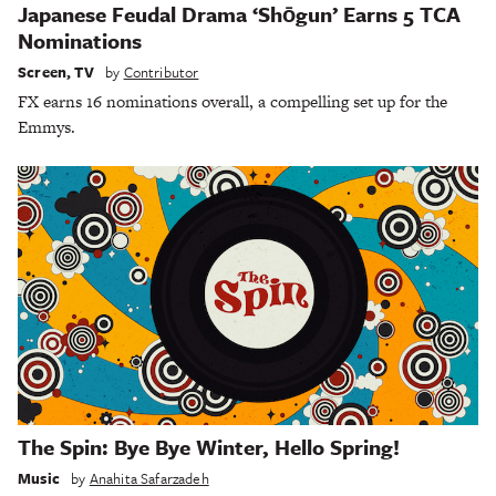
Japanese Feudal Drama ‘Shōgun’ Earns 5 TCA
Nominations
Screen
,
TV
by
Contributor
FX earns 16 nominations overall, a compelling set up for the
Emmys.
The Spin: Bye Bye Winter, Hello Spring!
Music
by
Anahita Safarzadeh