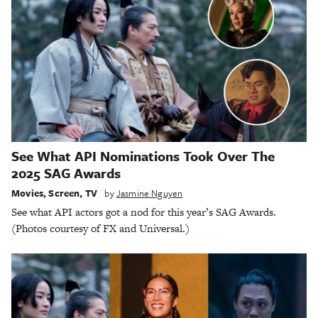
See What API Nominations Took Over The
2025 SAG Awards
Movies
,
Screen
,
TV
by
Jasmine Nguyen
See what API actors got a nod for this year’s SAG Awards.
(Photos courtesy of FX and Universal.)