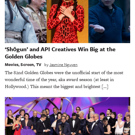
‘Shōgun’ and API Creatives Win Big at the
Golden Globes
Movies
,
Screen
,
TV
by
Jasmine Nguyen
The 82nd Golden Globes were the unofficial start of the most
wonderful time of the year, aka award season (at least in
Hollywood.) This meant the biggest and brightest […]