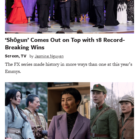
‘Shōgun’ Comes Out on Top with 18 Record-
Breaking Wins
Screen
,
TV
by
Jasmine Nguyen
The FX series made history in more ways than one at this year’s
Emmys.