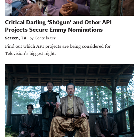
Critical Darling ‘Shōgun’ and Other API
Projects Secure Emmy Nominations
Screen
,
TV
by
Contributor
Find out which API projects are being considered for
Television’s biggest night.