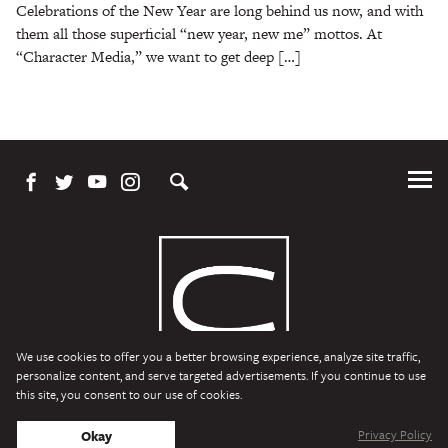
Celebrations of the New Year are long behind us now, and with
them all those superficial “new year, new me” mottos. At
“Character Media,” we want to get deep […]
Tog
Me
We use cookies to offer you a better browsing experience, analyze site traffic,
personalize content, and serve targeted advertisements. If you continue to use
this site, you consent to our use of cookies.
Character Media
Copyright © 2026 Character Media. All Rights Reserved.
Privacy Policy
Okay