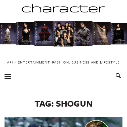
Skip
to
content
API ~ ENTERTAINMENT, FASHION, BUSINESS AND LIFESTYLE
Toggle
Menu
TAG:
SHOGUN