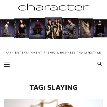
Skip
to
content
API ~ ENTERTAINMENT, FASHION, BUSINESS AND LIFESTYLE
Toggle
Menu
TAG:
SLAYING