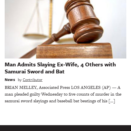
Man Admits Slaying Ex-Wife, 4 Others with
Samurai Sword and Bat
News
by
Contributor
BRIAN MELLEY, Associated Press LOS ANGELES (AP) — A
man pleaded guilty Wednesday to five counts of murder in the
samurai sword slayings and baseball bat beatings of his […]