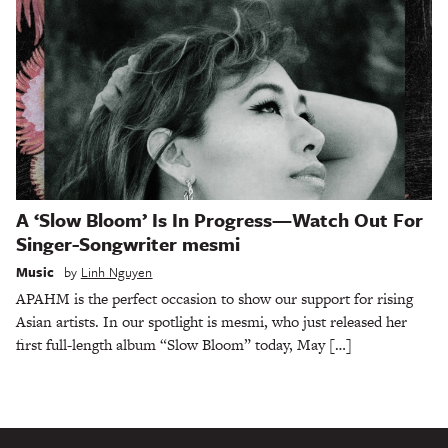
A ‘Slow Bloom’ Is In Progress—Watch Out For
Singer-Songwriter mesmi
Music
by
Linh Nguyen
APAHM is the perfect occasion to show our support for rising
Asian artists. In our spotlight is mesmi, who just released her
first full-length album “Slow Bloom” today, May […]