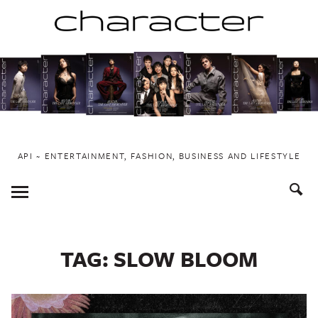
Skip
to
content
API ~ ENTERTAINMENT, FASHION, BUSINESS AND LIFESTYLE
Toggle
Menu
TAG:
SLOW BLOOM