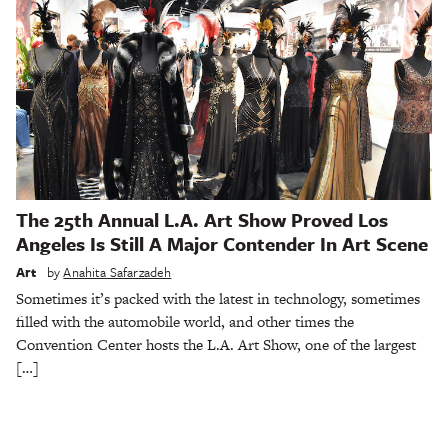
The 25th Annual L.A. Art Show Proved Los
Angeles Is Still A Major Contender In Art Scene
Art
by
Anahita Safarzadeh
Sometimes it’s packed with the latest in technology, sometimes
filled with the automobile world, and other times the
Convention Center hosts the L.A. Art Show, one of the largest
[…]