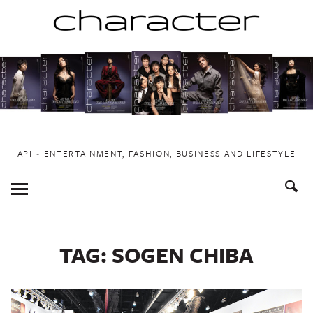
Skip
to
content
API ~ ENTERTAINMENT, FASHION, BUSINESS AND LIFESTYLE
Toggle
Menu
TAG:
SOGEN CHIBA