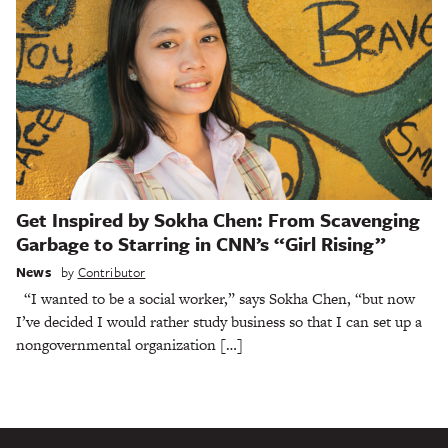
Get Inspired by Sokha Chen: From Scavenging
Garbage to Starring in CNN’s “Girl Rising”
News
by
Contributor
“I wanted to be a social worker,” says Sokha Chen, “but now
I’ve decided I would rather study business so that I can set up a
nongovernmental organization […]