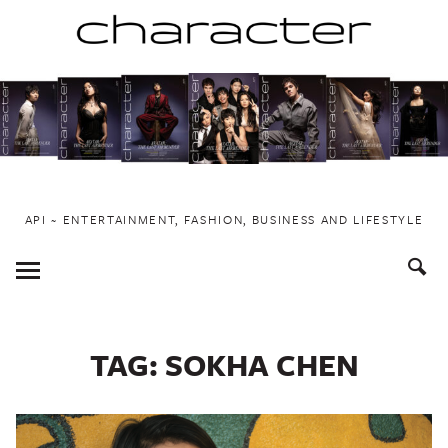
Skip
to
content
API ~ ENTERTAINMENT, FASHION, BUSINESS AND LIFESTYLE
Toggle
Menu
TAG:
SOKHA CHEN