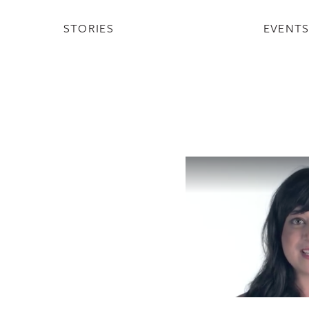
STORIES
EVENT