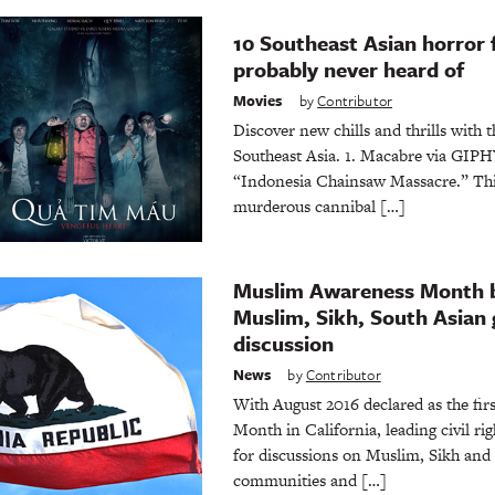
10 Southeast Asian horror 
probably never heard of
Movies
by
Contributor
Discover new chills and thrills with 
Southeast Asia. 1. Macabre via GIPHY
“Indonesia Chainsaw Massacre.” This
murderous cannibal […]
Muslim Awareness Month b
Muslim, Sikh, South Asian 
discussion
News
by
Contributor
With August 2016 declared as the fi
Month in California, leading civil rig
for discussions on Muslim, Sikh an
communities and […]