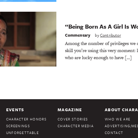
“Being Born As A Girl Is W
Commentary
by
Contributor
Among the number of privileges we of
skill you’re using this very moment: l
who are lucky enough to have […]
EVENTS
MAGAZINE
ABOUT CHARA
CHARACTER HONORS
COVER STORIES
WHO WE ARE
SCREENINGS
CHARACTER MEDIA
ADVERTISING/MED
UNFORGETTABLE
CONTACT