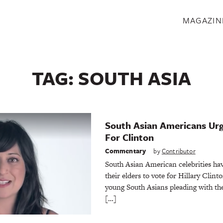
S
MAGAZIN
TAG:
SOUTH ASIA
South Asian Americans Urg
For Clinton
Commentary
by
Contributor
South Asian American celebrities hav
their elders to vote for Hillary Clint
young South Asians pleading with the
[…]