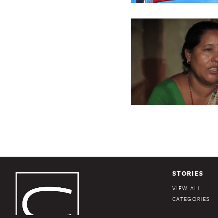
STORIES
VIEW ALL
CATEGORIES