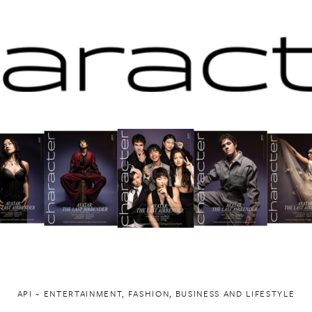
API ~ ENTERTAINMENT, FASHION, BUSINESS AND LIFESTYLE