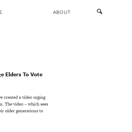
E
ABOUT
e Elders To Vote
e created a video urging
on. The video – which sees
ir older generations to