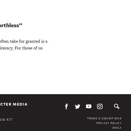
orthless”
ten take for granted is a
iteracy. For those of us
CTER MEDIA
TERMS & CONDITIONS
IA KIT
PRIVACY POLICY
DMCA