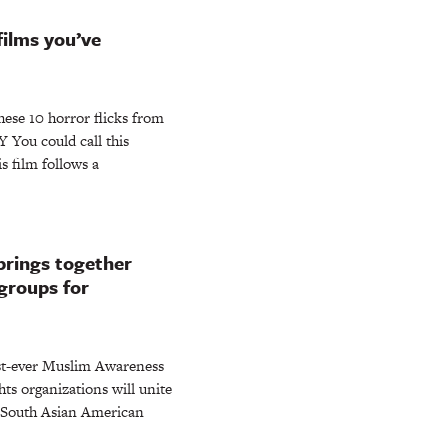
films you’ve
these 10 horror flicks from
 You could call this
 film follows a
rings together
groups for
rst-ever Muslim Awareness
hts organizations will unite
d South Asian American