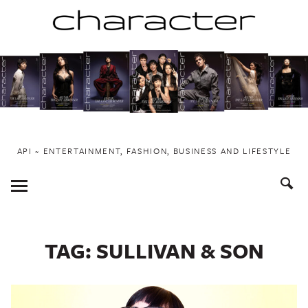
Skip
to
content
API ~ ENTERTAINMENT, FASHION, BUSINESS AND LIFESTYLE
Toggle
Menu
TAG:
SULLIVAN & SON