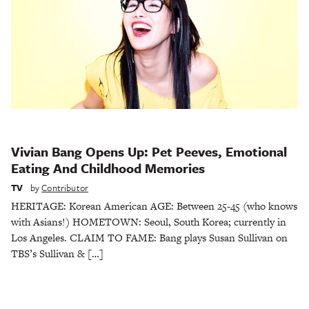
Vivian Bang Opens Up: Pet Peeves, Emotional
Eating And Childhood Memories
TV
by
Contributor
HERITAGE: Korean American AGE: Between 25-45 (who knows
with Asians!) HOMETOWN: Seoul, South Korea; currently in
Los Angeles. CLAIM TO FAME: Bang plays Susan Sullivan on
TBS’s Sullivan & […]